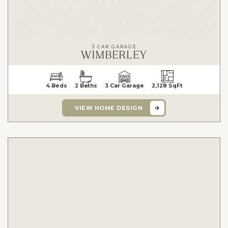
3 CAR GARAGE
WIMBERLEY
4 Beds
2 Baths
3 Car Garage
2,128 SqFt
VIEW HOME DESIGN