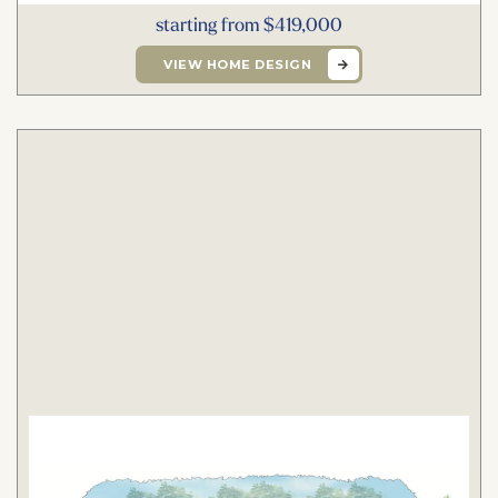
starting from $419,000
VIEW HOME DESIGN