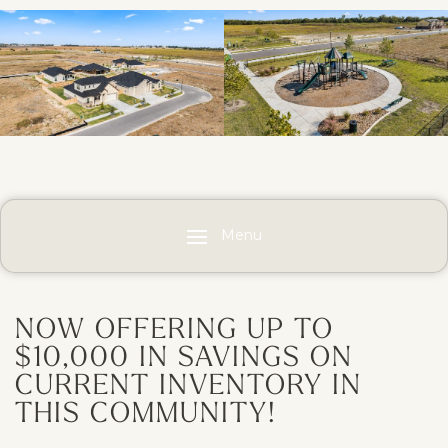
Menu
NOW OFFERING UP TO
$10,000 IN SAVINGS ON
CURRENT INVENTORY IN
THIS COMMUNITY!