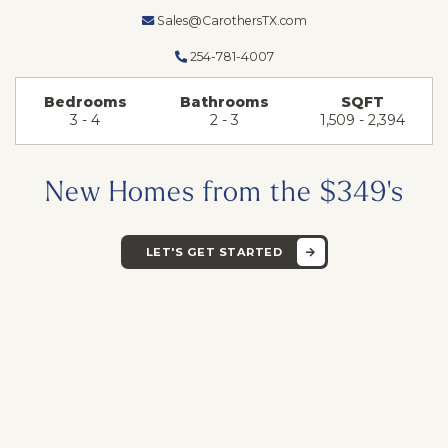
Sales@CarothersTX.com
254-781-4007
Bedrooms
Bathrooms
SQFT
3 - 4
2 - 3
1,509 - 2,394
New Homes from the $349's
LET'S GET STARTED