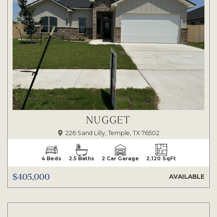
NUGGET
226 Sand Lilly, Temple, TX 76502
4 Beds
2.5 Baths
2 Car Garage
2,120 SqFt
$405,000
AVAILABLE