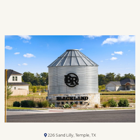
226 Sand Lilly, Temple, TX