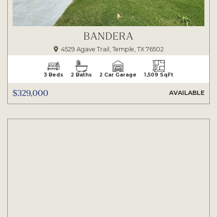
BANDERA
4529 Agave Trail, Temple, TX 76502
3 Beds
2 Baths
2 Car Garage
1,509 SqFt
$329,000
AVAILABLE