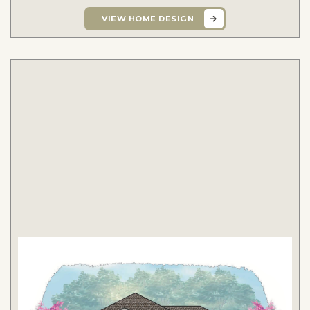
VIEW HOME DESIGN