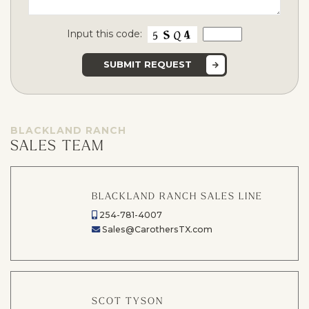
Input this code:
BLACKLAND RANCH
SALES TEAM
BLACKLAND RANCH SALES LINE
254-781-4007
Sales@CarothersTX.com
SCOT TYSON