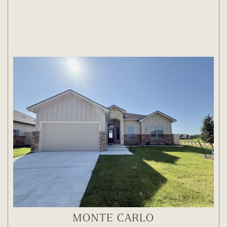
MONTE CARLO