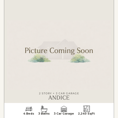
2 STORY + 3 CAR GARAGE
ANDICE
4 Beds
3 Baths
3 Car Garage
2,240 SqFt