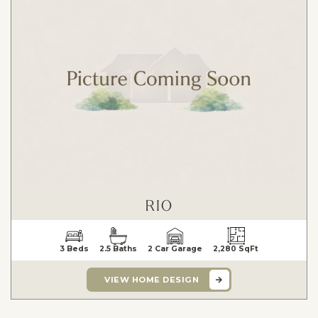
RIO
3 Beds
2.5 Baths
2 Car Garage
2,280 SqFt
VIEW HOME DESIGN