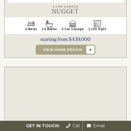
3 CAR GARAGE
NUGGET
4 Beds
2.5 Baths
3 Car Garage
2,120 SqFt
starting from $439,000
VIEW HOME DESIGN
GET IN TOUCH:
Call
Email