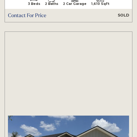
3 Beds
2 Baths
2 Car Garage
1,610 SqFt
Contact For Price
SOLD