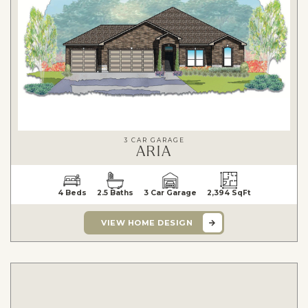
3 CAR GARAGE
ARIA
4 Beds
2.5 Baths
3 Car Garage
2,394 SqFt
VIEW HOME DESIGN