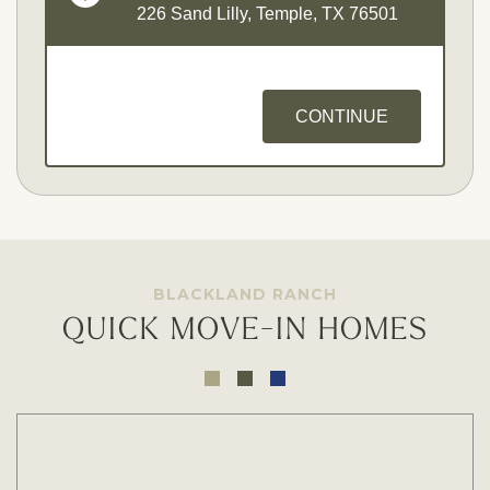
226 Sand Lilly, Temple, TX 76501
CONTINUE
BLACKLAND RANCH
QUICK MOVE-IN HOMES
Opt - In for Text Message Updates