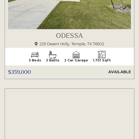
ODESSA
229 Desert Holly, Temple, TX 76502
3 Beds
2 Baths
2 Car Garage
1,751 SqFt
$359,000
AVAILABLE