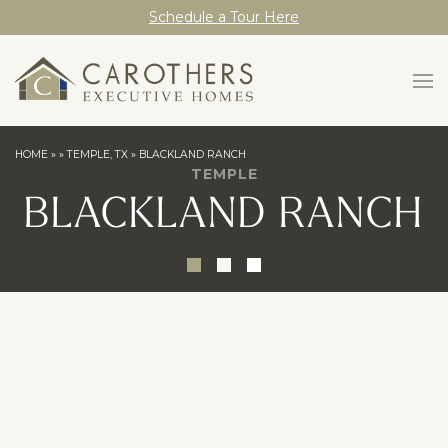
Schedule a Tour Here
HOME
»
»
TEMPLE, TX
»
BLACKLAND RANCH
TEMPLE
BLACKLAND RANCH