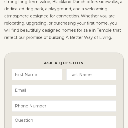
strong long term value, Blackland Ranch offers sidewalks, a
dedicated dog park, a playground, and a welcoming
atmosphere designed for connection. Whether you are
relocating, upgrading, or purchasing your first home, you
will find beautifully designed homes for sale in Temple that
reflect our promise of building A Better Way of Living.
ASK A QUESTION