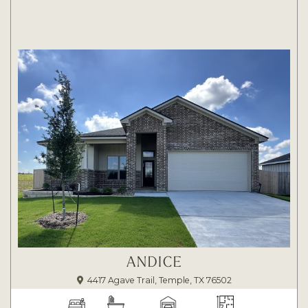
ANDICE
4417 Agave Trail, Temple, TX 76502