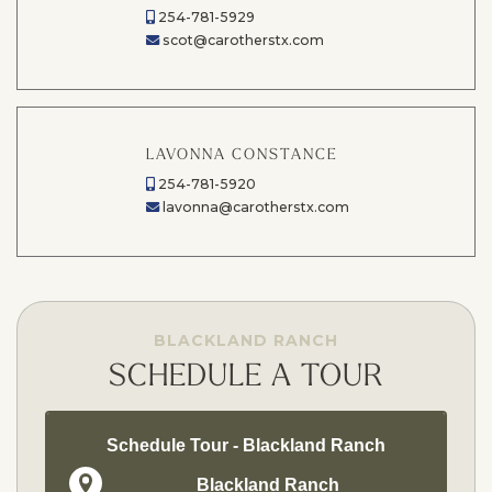
254-781-5929
scot@carotherstx.com
LAVONNA CONSTANCE
254-781-5920
lavonna@carotherstx.com
BLACKLAND RANCH
SCHEDULE A TOUR
Schedule Tour - Blackland Ranch
Blackland Ranch