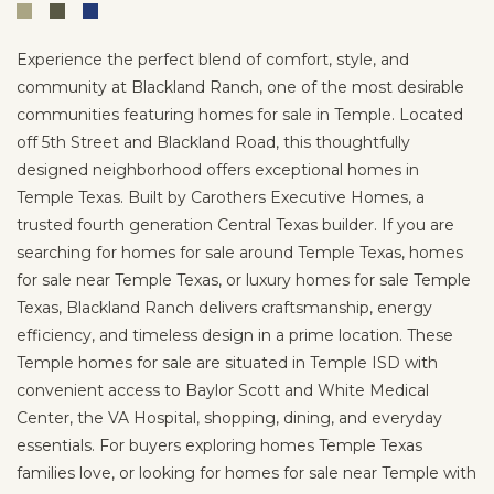
Experience the perfect blend of comfort, style, and
community at Blackland Ranch, one of the most desirable
communities featuring homes for sale in Temple. Located
off 5th Street and Blackland Road, this thoughtfully
designed neighborhood offers exceptional homes in
Temple Texas. Built by Carothers Executive Homes, a
trusted fourth generation Central Texas builder. If you are
searching for homes for sale around Temple Texas, homes
for sale near Temple Texas, or luxury homes for sale Temple
Texas, Blackland Ranch delivers craftsmanship, energy
efficiency, and timeless design in a prime location. These
Temple homes for sale are situated in Temple ISD with
convenient access to Baylor Scott and White Medical
Center, the VA Hospital, shopping, dining, and everyday
essentials. For buyers exploring homes Temple Texas
families love, or looking for homes for sale near Temple with