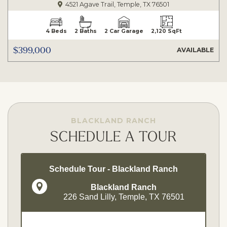
4521 Agave Trail, Temple, TX 76501
4 Beds
2 Baths
2 Car Garage
2,120 SqFt
$399,000
AVAILABLE
BLACKLAND RANCH
SCHEDULE A TOUR
Schedule Tour - Blackland Ranch
Blackland Ranch
226 Sand Lilly, Temple, TX 76501