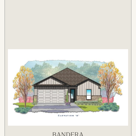
BANDERA