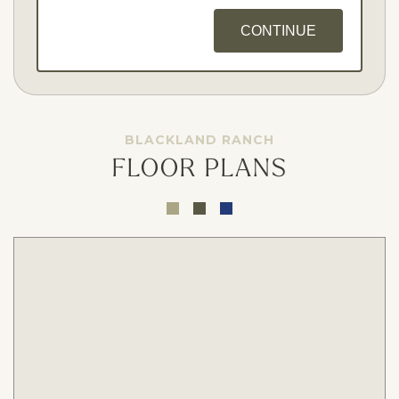
CONTINUE
BLACKLAND RANCH
FLOOR PLANS
Opt - In for Text Message Updates