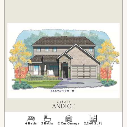
2 STORY
ANDICE
4 Beds
3 Baths
2 Car Garage
2,240 SqFt