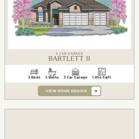
3 CAR GARAGE
BARTLETT II
3 Beds
2 Baths
3 Car Garage
1,954 SqFt
VIEW HOME DESIGN