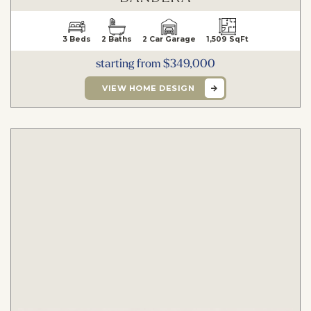
3 Beds
2 Baths
2 Car Garage
1,509 SqFt
starting from $349,000
VIEW HOME DESIGN