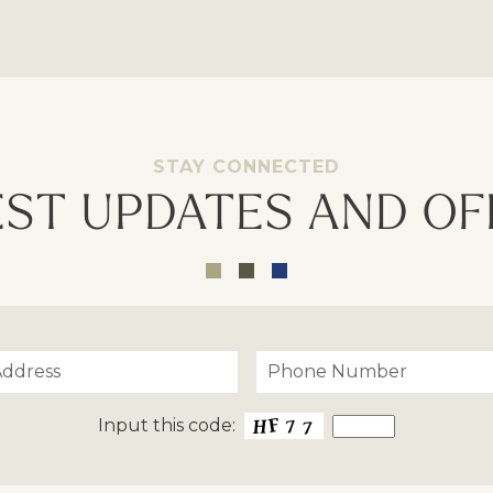
STAY CONNECTED
EST UPDATES AND OF
Input this code: