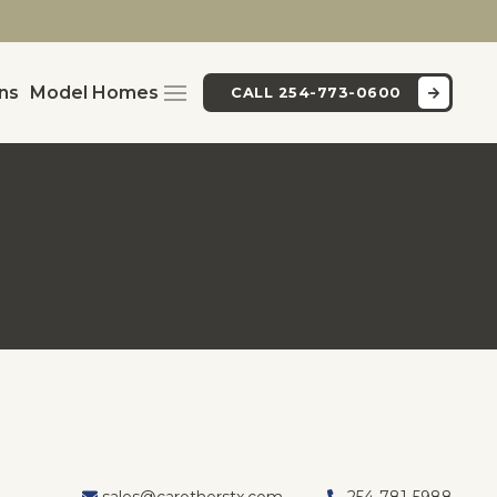
ans
Model Homes
CALL 254-773-0600
sales@carotherstx.com
254-781-5988