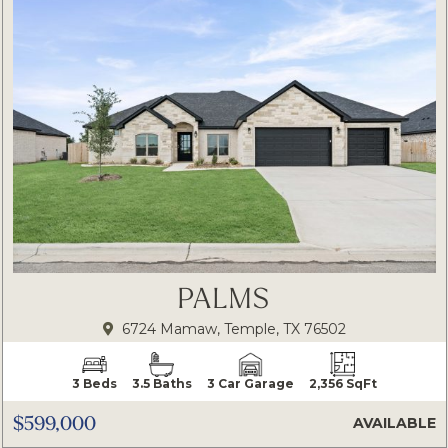
PALMS
6724 Mamaw, Temple, TX 76502
3 Beds
3.5 Baths
3 Car Garage
2,356 SqFt
$599,000
AVAILABLE