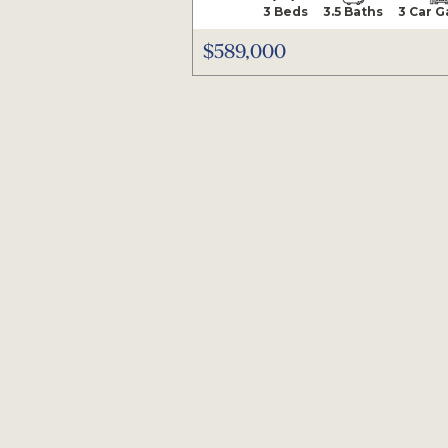
3 Beds
3.5 Baths
3 Car 
$589,000