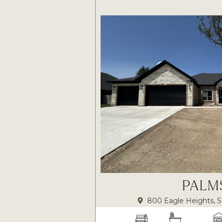
PALM
800 Eagle Heights, S