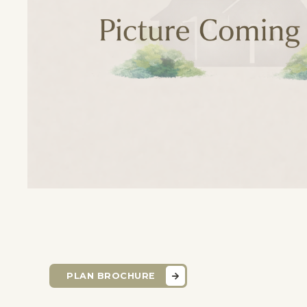
PLAN BROCHURE