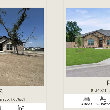
S
3402 Pra
alado, TX 76571
3 Beds
3.5 Bath