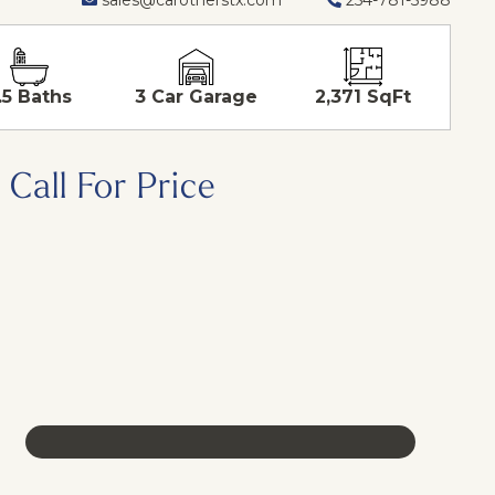
.5 Baths
3 Car Garage
2,371 SqFt
Call For Price