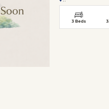
3 Beds
3