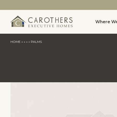
Where We
HOME
»
»
»
»
PALMS