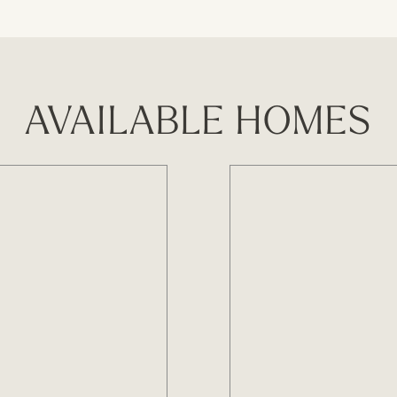
AVAILABLE HOMES