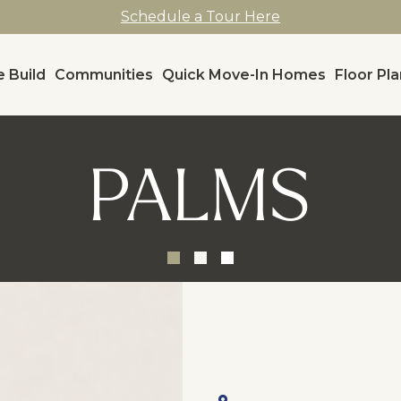
Schedule a Tour Here
 Build
Communities
Quick Move-In Homes
Floor Pl
PALMS
, ,