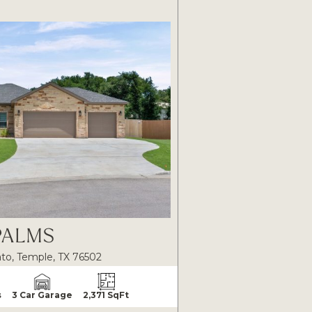
PALMS
to, Temple, TX 76502
s
3 Car Garage
2,371 SqFt