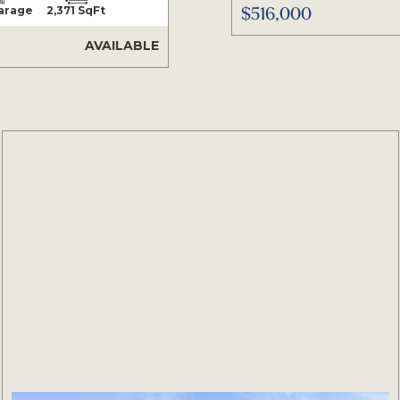
$516,000
Garage
2,371 SqFt
AVAILABLE