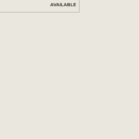
AVAILABLE