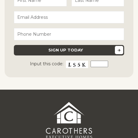
Input this code: