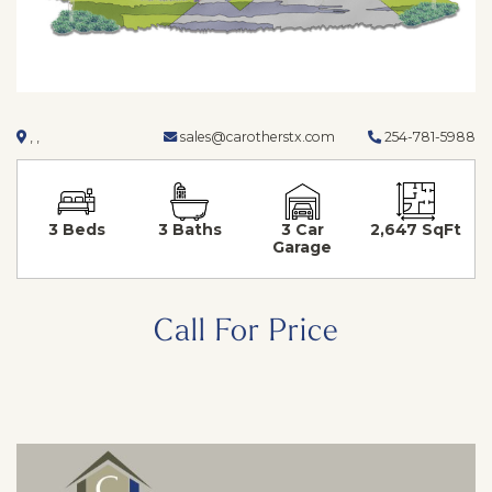
, ,
sales@carotherstx.com
254-781-5988
3 Beds
3 Baths
3 Car
2,647 SqFt
Garage
Call For Price