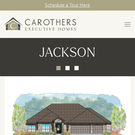
Schedule a Tour Here
JACKSON