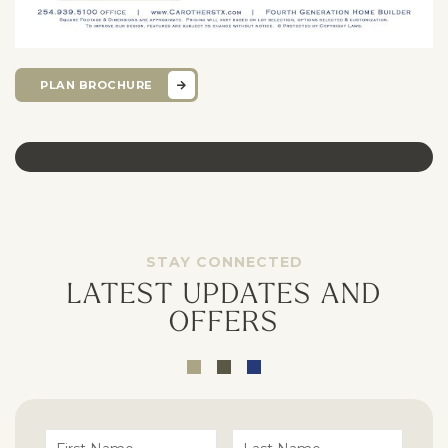
PLAN BROCHURE
STAY CONNECTED
LATEST UPDATES AND
OFFERS