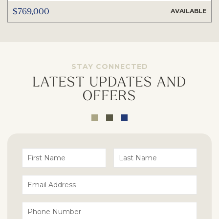
$769,000
AVAILABLE
STAY CONNECTED
LATEST UPDATES AND
OFFERS