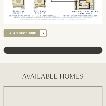
PLAN BROCHURE
AVAILABLE HOMES