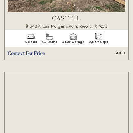
CASTELL
348 Airosa, Morgan's Point Resort, TX 76513
4 Beds
3.5 Baths
3 Car Garage
2,847 SqFt
Contact For Price
SOLD