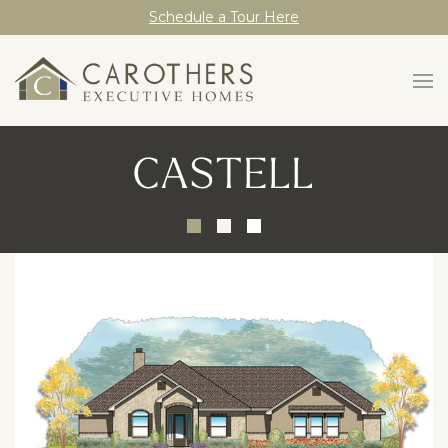
Schedule a Tour Here
CASTELL