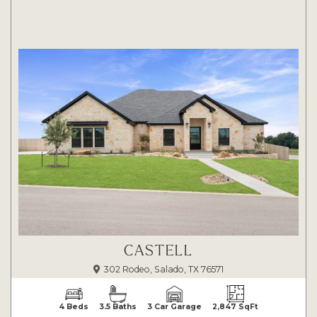
CASTELL
302 Rodeo, Salado, TX 76571
4 Beds
3.5 Baths
3 Car Garage
2,847 SqFt