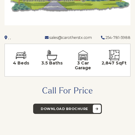
, ,
sales@carotherstx.com
254-781-5988
4 Beds
3.5 Baths
3 Car
2,847 SqFt
Garage
Call For Price
DOWNLOAD BROCHURE