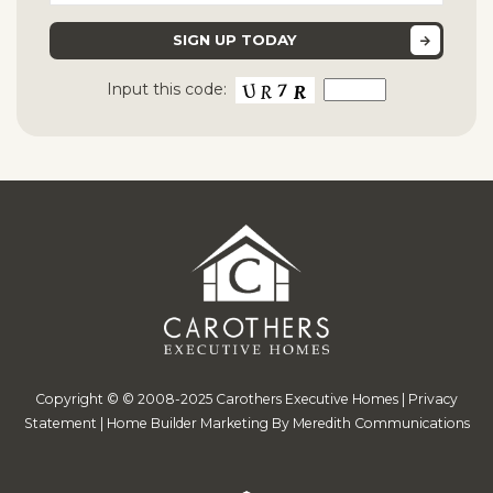
Input this code:
Copyright © © 2008-2025 Carothers Executive Homes |
Privacy
Statement
|
Home Builder Marketing By Meredith Communications