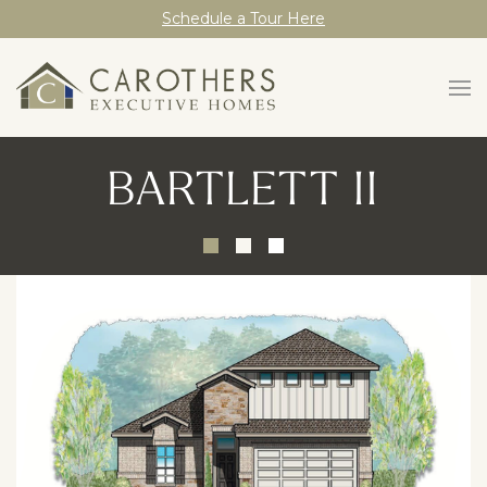
Schedule a Tour Here
BARTLETT II