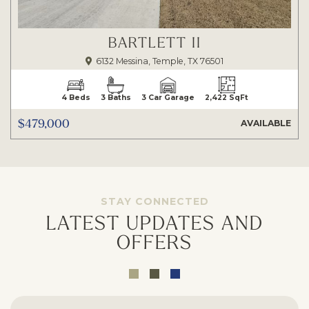
BARTLETT II
6132 Messina, Temple, TX 76501
4 Beds
3 Baths
3 Car Garage
2,422 SqFt
$479,000
AVAILABLE
STAY CONNECTED
LATEST UPDATES AND
OFFERS