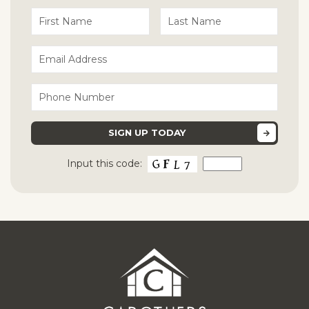
Input this code: