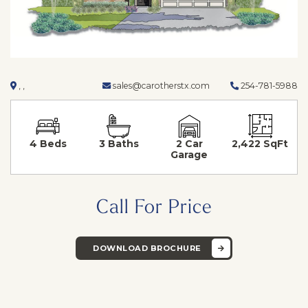
, ,
sales@carotherstx.com
254-781-5988
4 Beds
3 Baths
2 Car
2,422 SqFt
Garage
Call For Price
DOWNLOAD BROCHURE