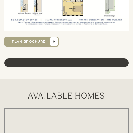
PLAN BROCHURE
AVAILABLE HOMES