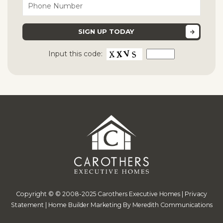
Input this code:
Copyright © © 2008-2025 Carothers Executive Homes |
Privacy
Statement
|
Home Builder Marketing By Meredith Communications