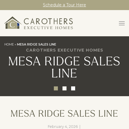
Schedule a Tour Here
HOME
»
MESA RIDGE SALES LINE
CAROTHERS EXECUTIVE HOMES
MESA RIDGE SALES
LINE
MESA RIDGE SALES LINE
February 4, 2026
|