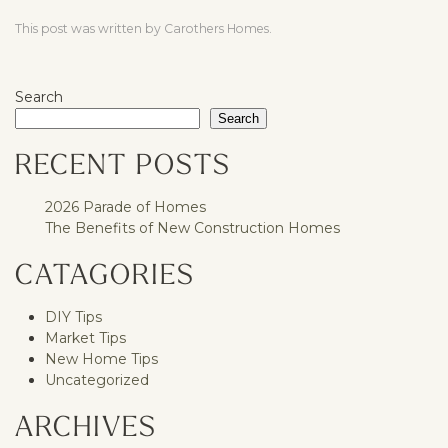
This post was written by Carothers Homes.
Search
Search
RECENT POSTS
2026 Parade of Homes
The Benefits of New Construction Homes
CATAGORIES
DIY Tips
Market Tips
New Home Tips
Uncategorized
ARCHIVES