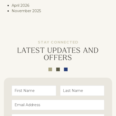
April 2026
November 2025
STAY CONNECTED
LATEST UPDATES AND
OFFERS