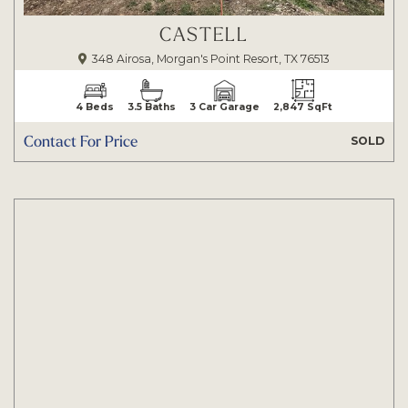
CASTELL
348 Airosa, Morgan's Point Resort, TX 76513
4 Beds
3.5 Baths
3 Car Garage
2,847 SqFt
Contact For Price
SOLD