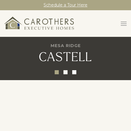
Schedule a Tour Here
MESA RIDGE
CASTELL