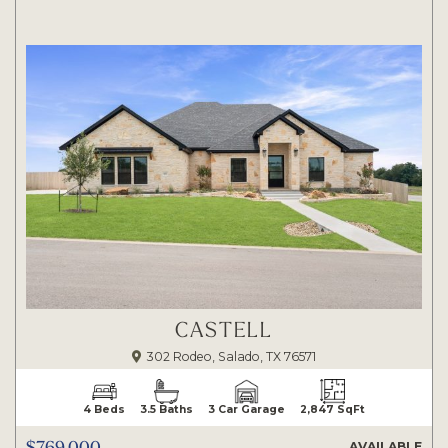
CASTELL
302 Rodeo, Salado, TX 76571
4 Beds
3.5 Baths
3 Car Garage
2,847 SqFt
$769,000
AVAILABLE