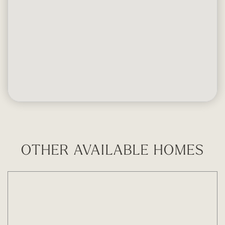
OTHER AVAILABLE HOMES