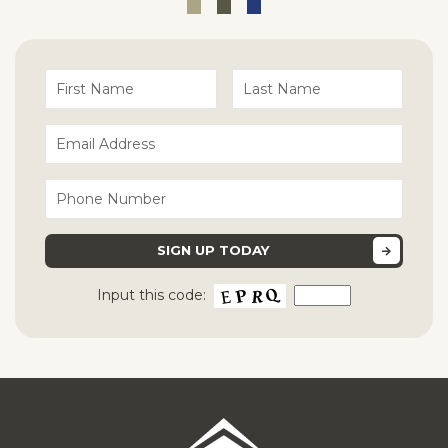
Input this code: