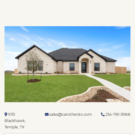
9113
sales@carotherstx.com
254-781-5988
Blackhawk,
Temple, TX