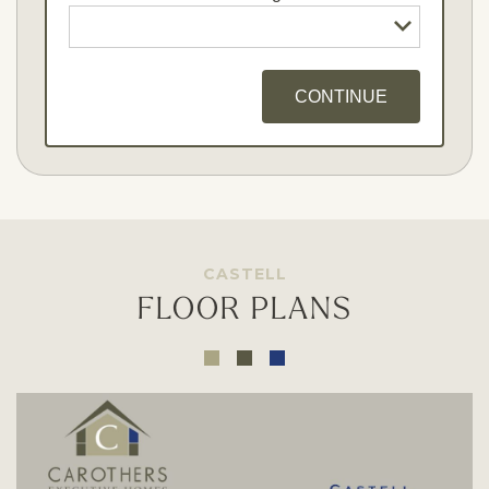
CONTINUE
Opt - In for Text Message Updates
CASTELL
FLOOR PLANS