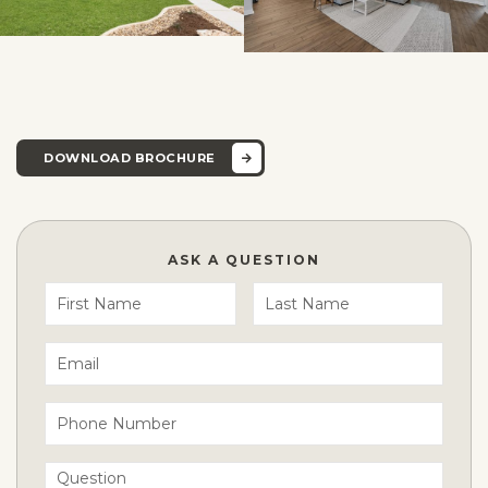
DOWNLOAD BROCHURE
ASK A QUESTION