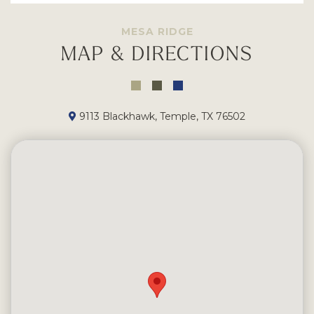
MESA RIDGE
MAP & DIRECTIONS
9113 Blackhawk, Temple, TX 76502