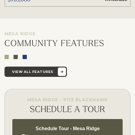
MESA RIDGE
COMMUNITY FEATURES
VIEW ALL FEATURES
MESA RIDGE - 9113 BLACKHAWK
SCHEDULE A TOUR
Schedule Tour - Mesa Ridge