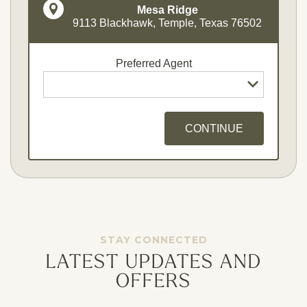
Mesa Ridge
9113 Blackhawk, Temple, Texas 76502
Preferred Agent
CONTINUE
Opt - In for Text Message Updates
STAY CONNECTED
LATEST UPDATES AND
OFFERS