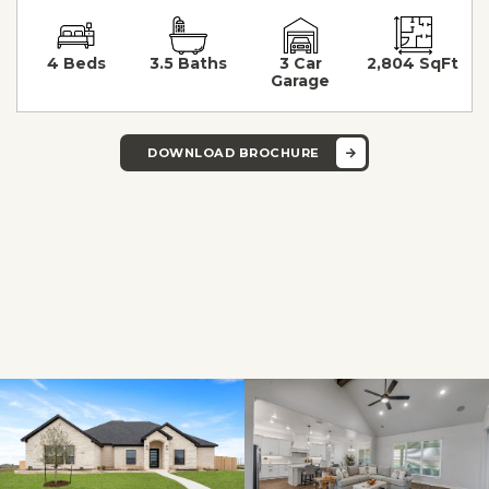
4 Beds
3.5 Baths
3 Car
2,804 SqFt
Garage
DOWNLOAD BROCHURE