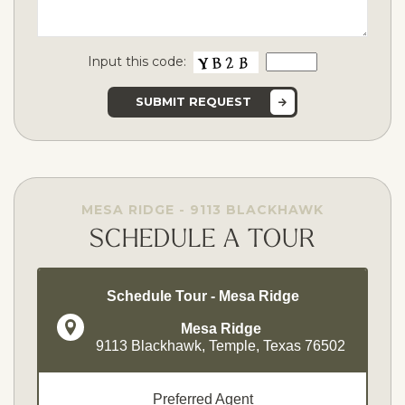
Input this code:
MESA RIDGE - 9113 BLACKHAWK
SCHEDULE A TOUR
Schedule Tour - Mesa Ridge
Mesa Ridge
9113 Blackhawk, Temple, Texas 76502
Preferred Agent