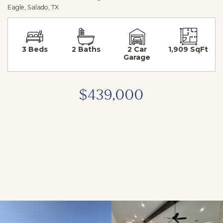
Eagle, Salado, TX
3 Beds
2 Baths
2 Car
1,909 SqFt
Garage
$439,000