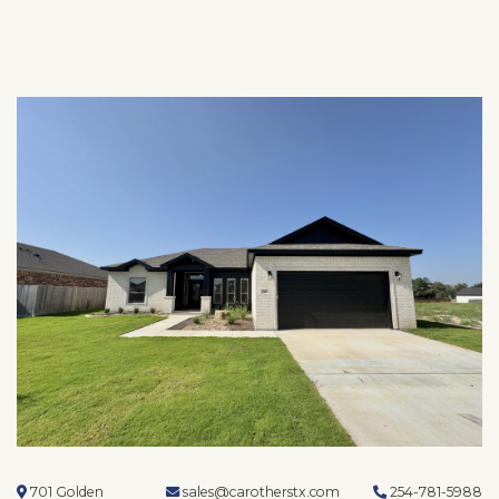
701 Golden
sales@carotherstx.com
254-781-5988