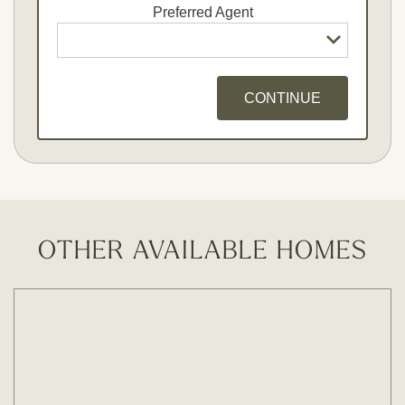
Preferred Agent
CONTINUE
Opt - In for Text Message Updates
OTHER AVAILABLE HOMES