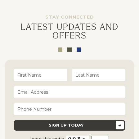
Opt - In for Text Message Updates
STAY CONNECTED
LATEST UPDATES AND
OFFERS
Input this code: