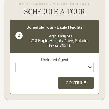
EAGLE HEIGHTS - 701 GOLDEN EAGLE
SCHEDULE A TOUR
Schedule Tour - Eagle Heights
Eagle Heights
718 Eagle Heights Drive, Salado,
Texas 76571
Preferred Agent
CONTINUE