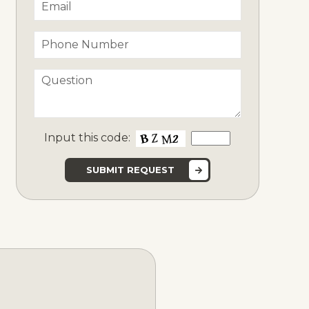
Input this code: