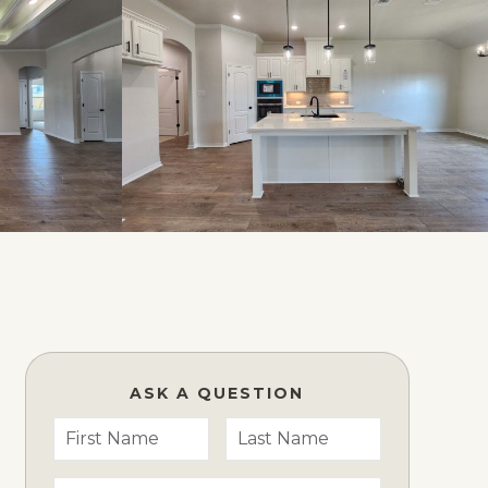
ASK A QUESTION