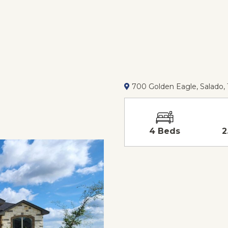
700 Golden Eagle, Salado,
4 Beds
2