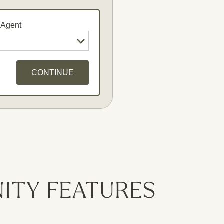
 Agent
CONTINUE
dates
ITY FEATURES