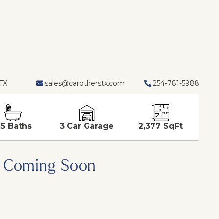
 TX
sales@carotherstx.com
254-781-5988
.5 Baths
3 Car Garage
2,377 SqFt
Coming Soon