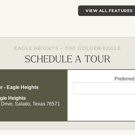
VIEW ALL FEATURES
EAGLE HEIGHTS - 700 GOLDEN EAGLE
SCHEDULE A TOUR
Preferred
r - Eagle Heights
gle Heights
 Drive, Salado, Texas 76571