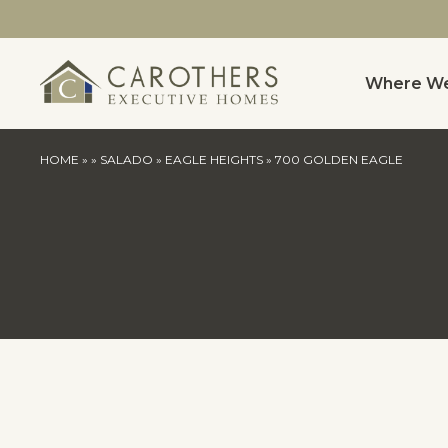
Where We
HOME
»
»
SALADO
»
EAGLE HEIGHTS
»
700 GOLDEN EAGLE