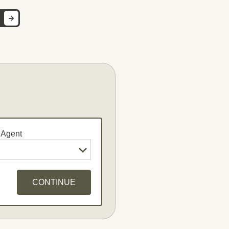
 Agent
CONTINUE