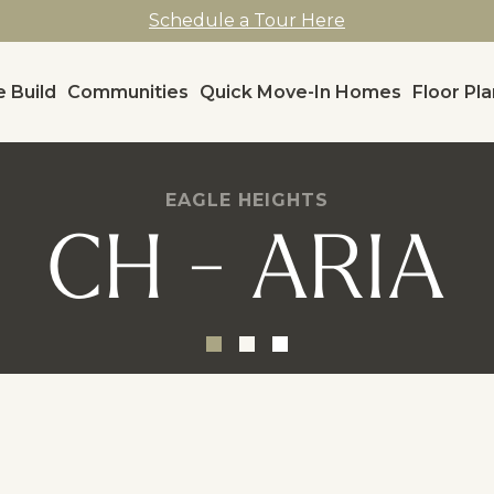
Schedule a Tour Here
 Build
Communities
Quick Move-In Homes
Floor Pl
EAGLE HEIGHTS
CH - ARIA