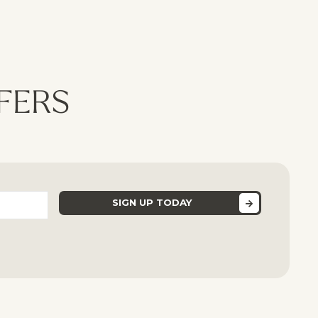
dates
FERS