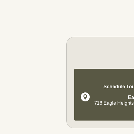
Schedule Tou
Ea
718 Eagle Heights