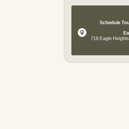
Schedule Tou
Ea
718 Eagle Heights