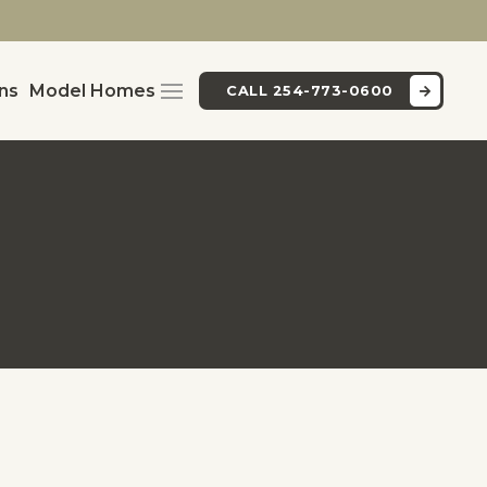
ans
Model Homes
CALL 254-773-0600