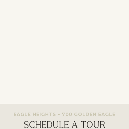
EAGLE HEIGHTS - 700 GOLDEN EAGLE
SCHEDULE A TOUR