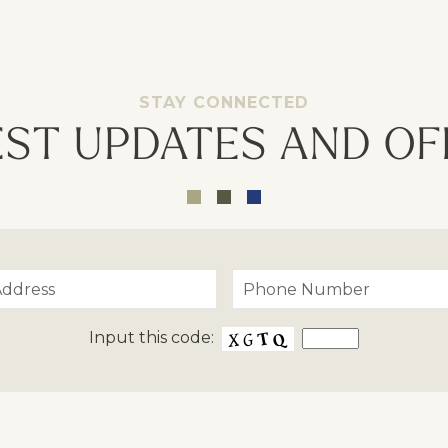
Opt - In for Text Message Up
STAY CONNECTED
EST UPDATES AND OF
Input this code: