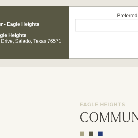
Preferred
r - Eagle Heights
gle Heights
 Drive, Salado, Texas 76571
Opt - In for Text Message Up
EAGLE HEIGHTS
COMMUN