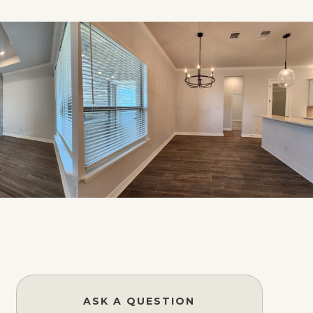
ASK A QUESTION