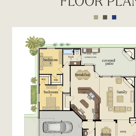
FLOOR PLA