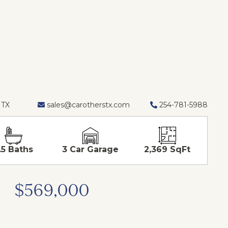
 TX
sales@carotherstx.com
254-781-5988
.5 Baths
3 Car Garage
2,369 SqFt
$569,000