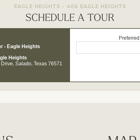
EAGLE HEIGHTS - 406 EAGLE HEIGHTS
SCHEDULE A TOUR
Preferred
r - Eagle Heights
gle Heights
 Drive, Salado, Texas 76571
Opt - In for Text Message Up