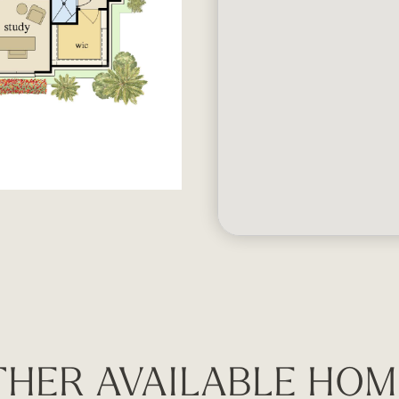
THER AVAILABLE HOM