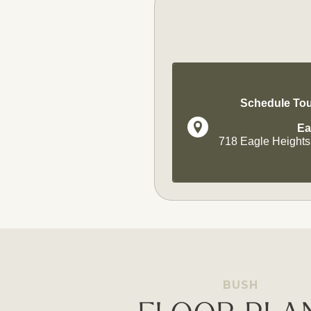
Schedule Tou
Ea
718 Eagle Heights
BUSH