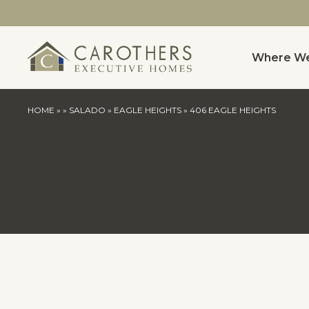
Where We
HOME
»
»
SALADO
»
EAGLE HEIGHTS
»
406 EAGLE HEIGHTS