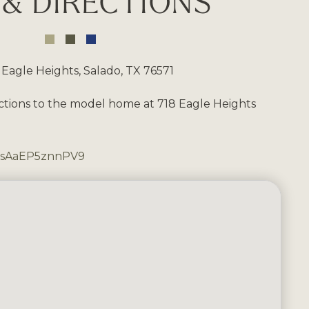
& DIRECTIONS
 Eagle Heights, Salado, TX 76571
ctions to the model home at 718 Eagle Heights
PssAaEP5znnPV9