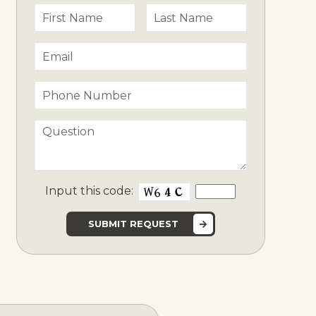
Input this code: