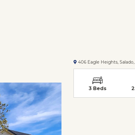
406 Eagle Heights, Salado,
3 Beds
2