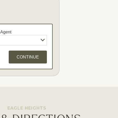
 Agent
CONTINUE
dates
EAGLE HEIGHTS