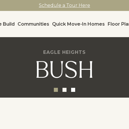
Schedule a Tour Here
 Build
Communities
Quick Move-In Homes
Floor Pl
EAGLE HEIGHTS
BUSH