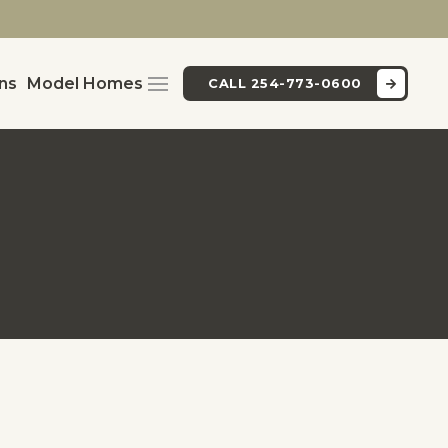
ans
Model Homes
CALL 254-773-0600