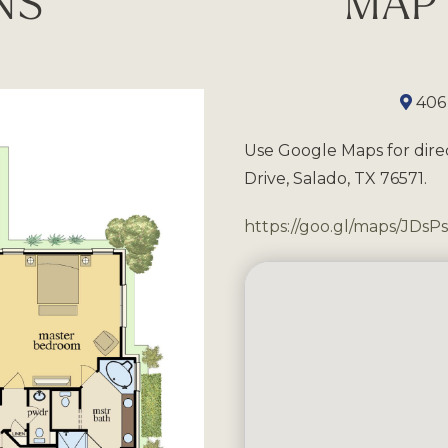
NS
MAP 
406
Use Google Maps for dire
Drive, Salado, TX 76571.
https://goo.gl/maps/JDs