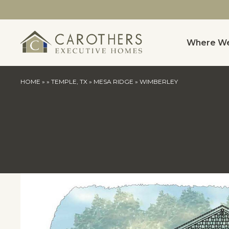
Where We
HOME
»
»
TEMPLE, TX
»
MESA RIDGE
»
WIMBERLEY