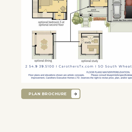
PLAN BROCHURE