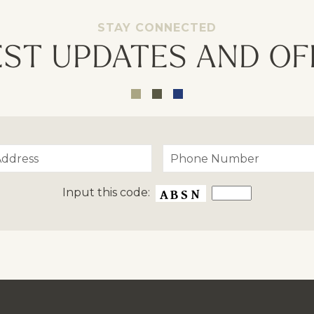
STAY CONNECTED
EST UPDATES AND OF
Input this code: