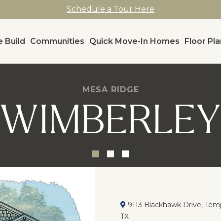
Schedule a Tour Here
 Build
Communities
Quick Move-In Homes
Floor Pl
MESA RIDGE
WIMBERLE
9113 Blackhawk Drive, Temp
TX