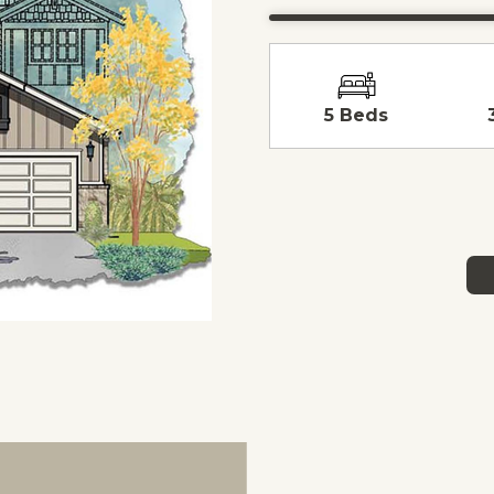
5 Beds