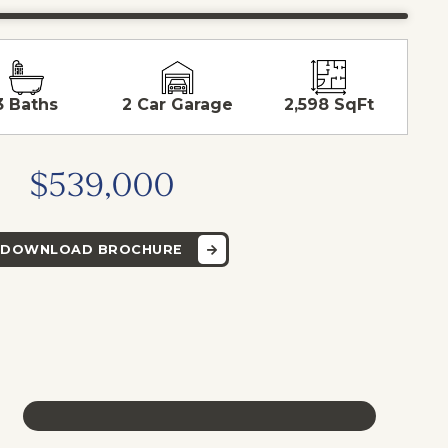
3 Baths
2 Car Garage
2,598 SqFt
$539,000
DOWNLOAD BROCHURE