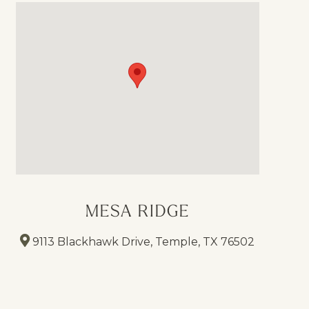
MESA RIDGE
9113 Blackhawk Drive, Temple, TX 76502