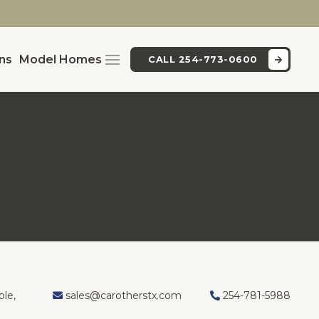
ans
Model Homes
CALL 254-773-0600
Y
le,
sales@carotherstx.com
254-781-5988