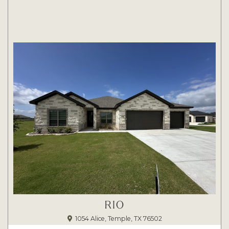
RIO
1054 Alice, Temple, TX 76502