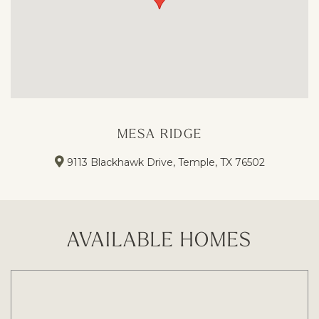
MESA RIDGE
9113 Blackhawk Drive, Temple, TX 76502
AVAILABLE HOMES