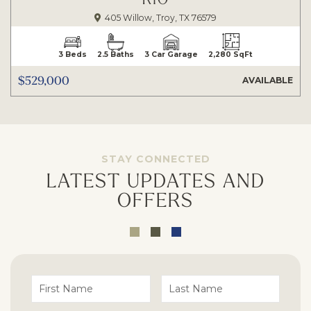
405 Willow, Troy, TX 76579
3 Beds
2.5 Baths
3 Car Garage
2,280 SqFt
$529,000
AVAILABLE
STAY CONNECTED
LATEST UPDATES AND
OFFERS