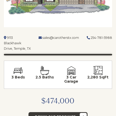
9113
sales@carotherstx.com
254-781-5988
Blackhawk
Drive, Temple, TX
3 Beds
2.5 Baths
3 Car
2,280 SqFt
Garage
$474,000