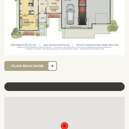
PLAN BROCHURE