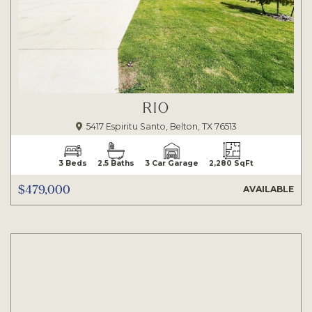
RIO
5417 Espiritu Santo, Belton, TX 76513
3 Beds
2.5 Baths
3 Car Garage
2,280 SqFt
$479,000
AVAILABLE