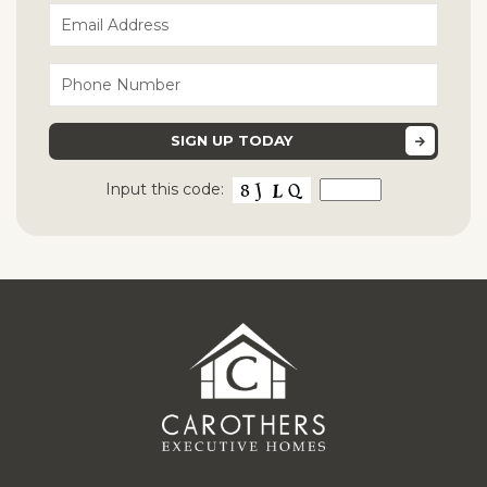
Input this code: