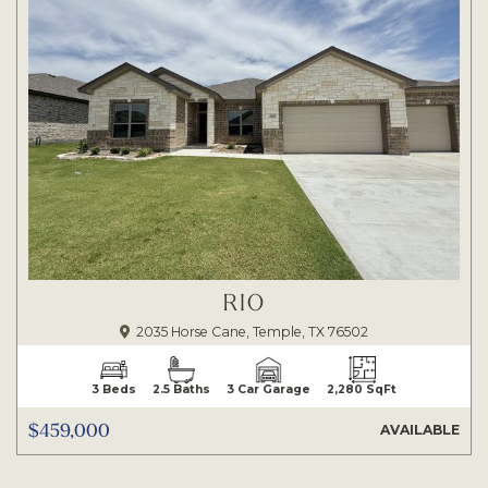
RIO
2035 Horse Cane, Temple, TX 76502
3 Beds
2.5 Baths
3 Car Garage
2,280 SqFt
$459,000
AVAILABLE