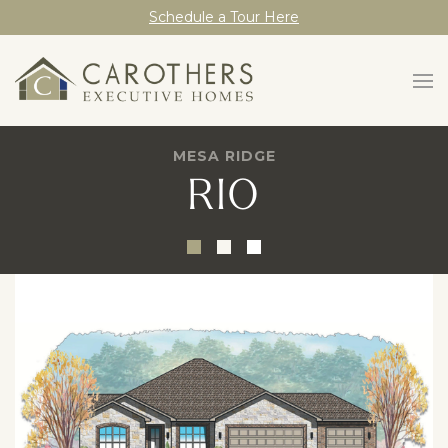
Schedule a Tour Here
MESA RIDGE
RIO