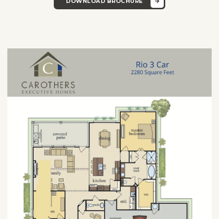
DOWNLOAD BROCHURE