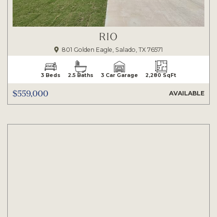
RIO
801 Golden Eagle, Salado, TX 76571
3 Beds
2.5 Baths
3 Car Garage
2,280 SqFt
$559,000
AVAILABLE