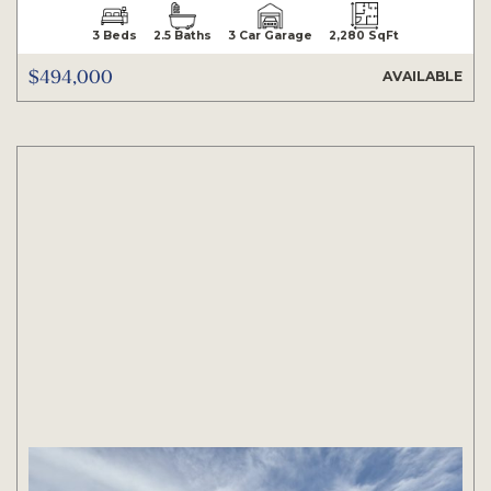
3 Beds
2.5 Baths
3 Car Garage
2,280 SqFt
$494,000
AVAILABLE