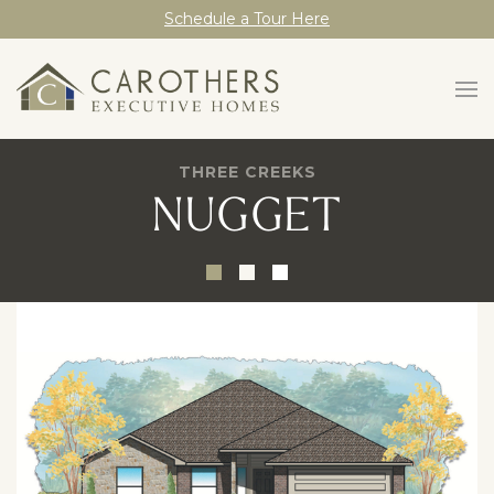
Schedule a Tour Here
THREE CREEKS
NUGGET