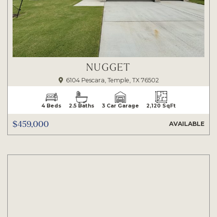
NUGGET
6104 Pescara, Temple, TX 76502
4 Beds
2.5 Baths
3 Car Garage
2,120 SqFt
$459,000
AVAILABLE