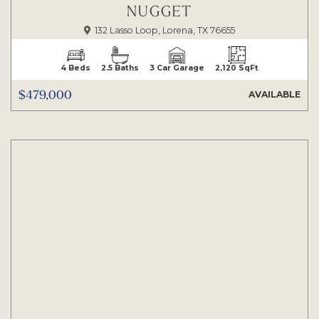
NUGGET
132 Lasso Loop, Lorena, TX 76655
4 Beds
2.5 Baths
3 Car Garage
2,120 SqFt
$479,000
AVAILABLE