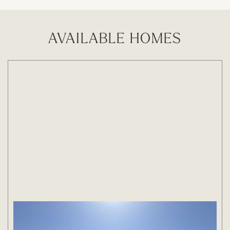
AVAILABLE HOMES