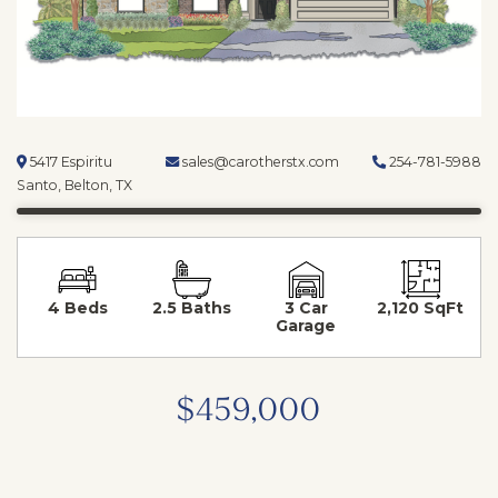
5417 Espiritu
sales@carotherstx.com
254-781-5988
Santo, Belton, TX
4 Beds
2.5 Baths
3 Car
2,120 SqFt
Garage
$459,000