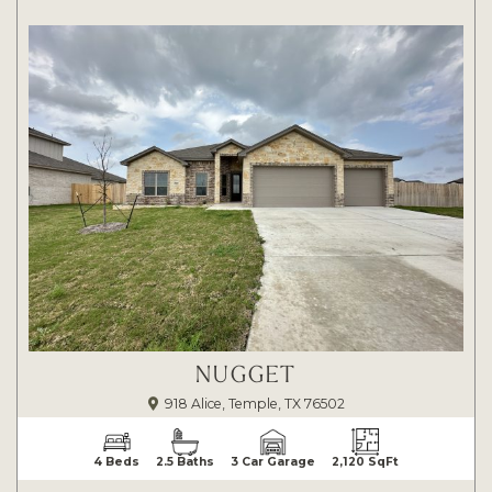
NUGGET
918 Alice, Temple, TX 76502
4 Beds
2.5 Baths
3 Car Garage
2,120 SqFt