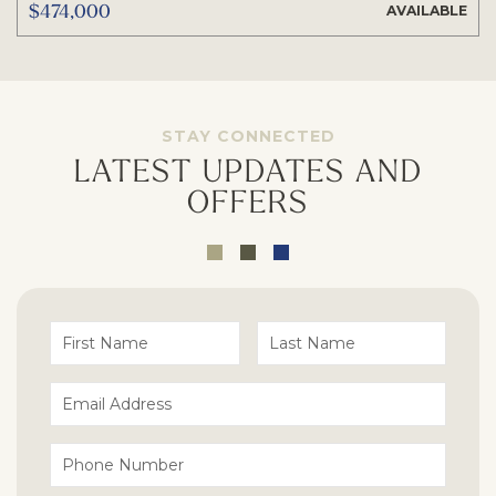
$474,000
AVAILABLE
STAY CONNECTED
LATEST UPDATES AND
OFFERS