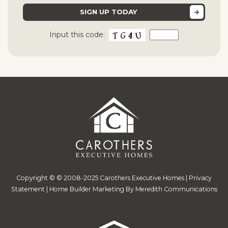
Input this code:
Copyright © © 2008-2025 Carothers Executive Homes |
Privacy
Statement
|
Home Builder Marketing By Meredith Communications