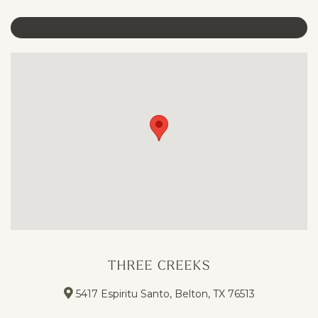
THREE CREEKS
5417 Espiritu Santo, Belton, TX 76513