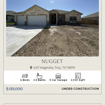
NUGGET
407 Magnolia, Troy, TX 76579
4 Beds
2.5 Baths
3 Car Garage
2,120 SqFt
$419,000
UNDER CONSTRUCTION