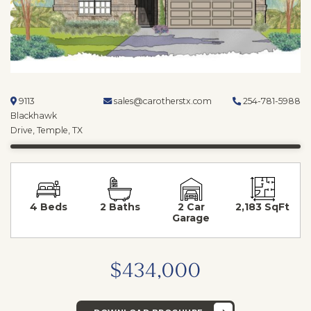
9113
sales@carotherstx.com
254-781-5988
Blackhawk
Drive, Temple, TX
4 Beds
2 Baths
2 Car
2,183 SqFt
Garage
$434,000