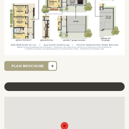
PLAN BROCHURE