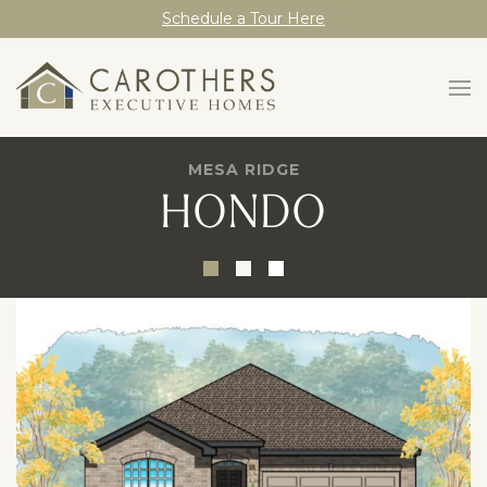
Schedule a Tour Here
MESA RIDGE
HONDO