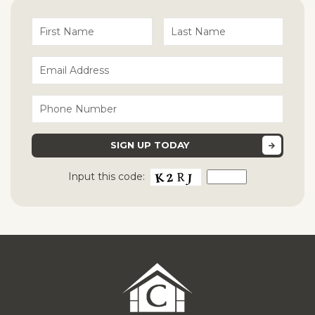
Input this code: