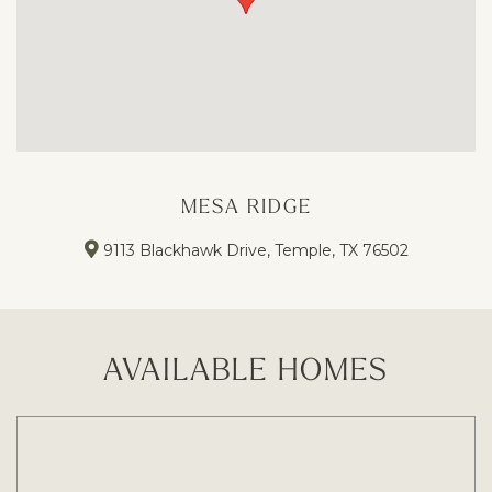
MESA RIDGE
9113 Blackhawk Drive, Temple, TX 76502
AVAILABLE HOMES