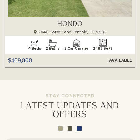
HONDO
2040 Horse Cane, Temple, TX 76502
4 Beds
2 Baths
2 Car Garage
2,183 SqFt
$409,000
AVAILABLE
STAY CONNECTED
LATEST UPDATES AND
OFFERS