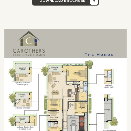
DOWNLOAD BROCHURE