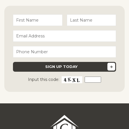
Input this code: