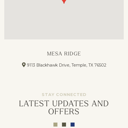
MESA RIDGE
9113 Blackhawk Drive, Temple, TX 76502
STAY CONNECTED
LATEST UPDATES AND
OFFERS