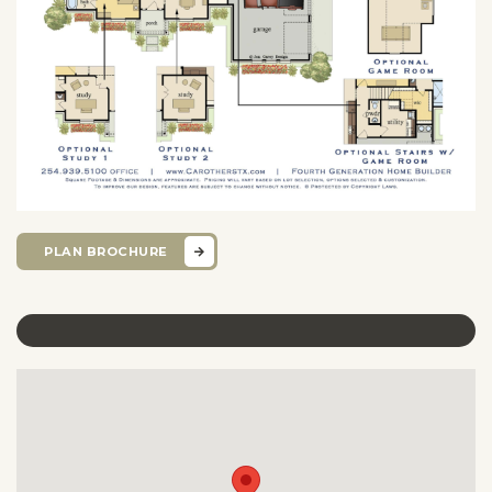
PLAN BROCHURE