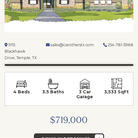
9113
sales@carotherstx.com
254-781-5988
Blackhawk
Drive, Temple, TX
4 Beds
3.5 Baths
3 Car
3,533 SqFt
Garage
$719,000