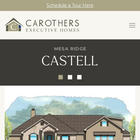
Schedule a Tour Here
MESA RIDGE
CASTELL