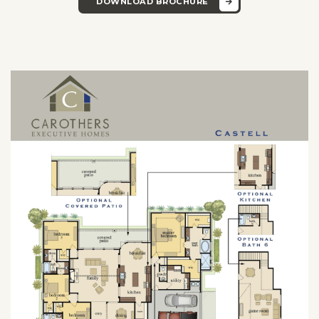
DOWNLOAD BROCHURE