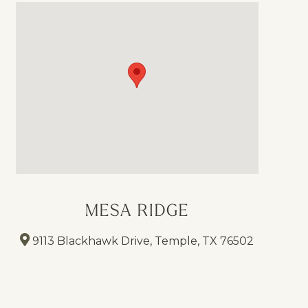
MESA RIDGE
9113 Blackhawk Drive, Temple, TX 76502