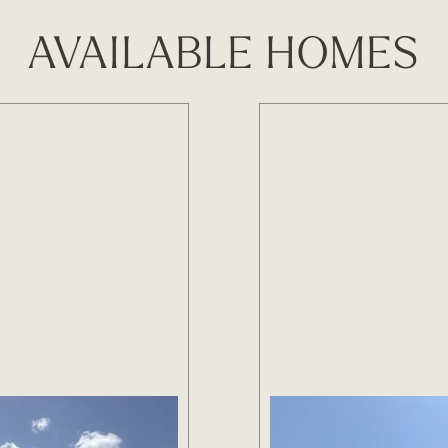
AVAILABLE HOMES