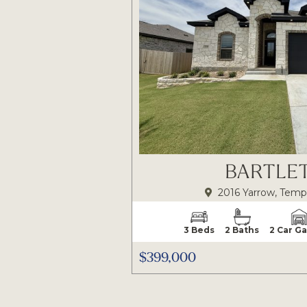
BARTLET
2016 Yarrow, Temp
3 Beds
2 Baths
2 Car G
$399,000