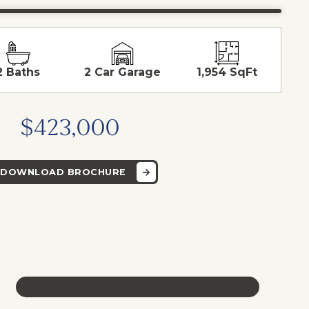
2 Baths
2 Car Garage
1,954 SqFt
$423,000
DOWNLOAD BROCHURE