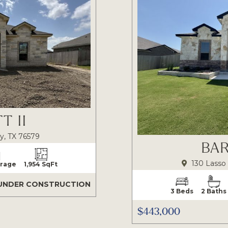
T II
y, TX 76579
BAR
130 Lasso 
arage
1,954 SqFt
UNDER CONSTRUCTION
3 Beds
2 Baths
$443,000