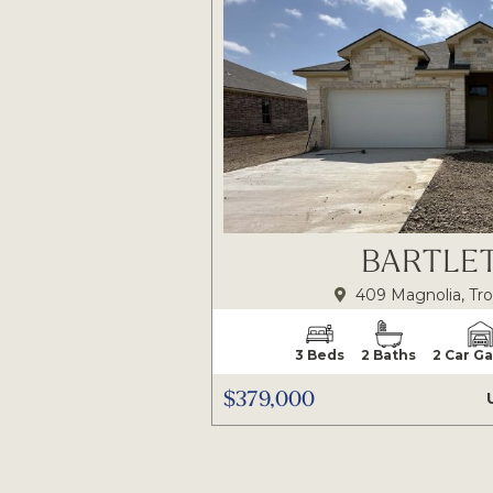
BARTLET
409 Magnolia, Tro
3 Beds
2 Baths
2 Car G
$379,000