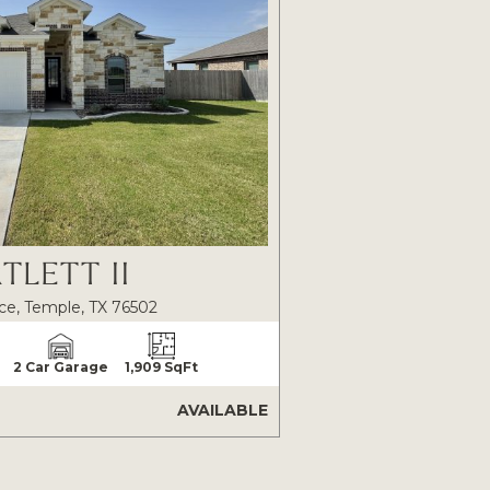
TLETT II
ce, Temple, TX 76502
2 Car Garage
1,909 SqFt
AVAILABLE