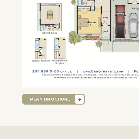
PLAN BROCHURE