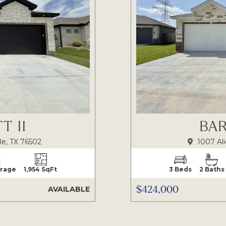
T II
BAR
le, TX 76502
1007 Ali
arage
1,954 SqFt
3 Beds
2 Baths
$424,000
AVAILABLE