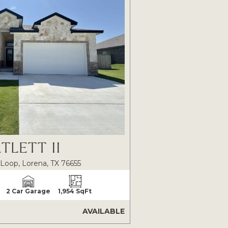
TLETT II
Loop, Lorena, TX 76655
2 Car Garage
1,954 SqFt
AVAILABLE