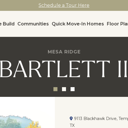
Schedule a Tour Here
 Build
Communities
Quick Move-In Homes
Floor Pl
MESA RIDGE
BARTLETT I
9113 Blackhawk Drive, Temp
TX