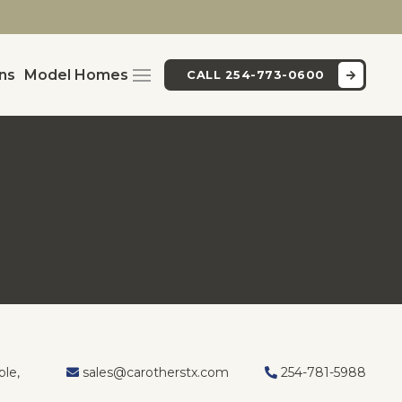
ans
Model Homes
CALL 254-773-0600
I
le,
sales@carotherstx.com
254-781-5988