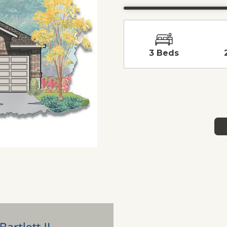
3 Beds