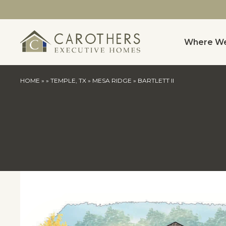
Where We
HOME
»
»
TEMPLE, TX
»
MESA RIDGE
»
BARTLETT II